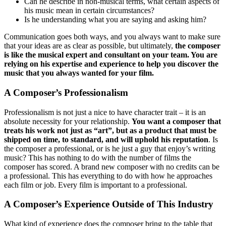
Can he describe in non-musical terms, what certain aspects of
his music mean in certain circumstances?
Is he understanding what you are saying and asking him?
Communication goes both ways, and you always want to make sure
that your ideas are as clear as possible, but ultimately,
the composer
is like the musical expert and consultant on your team. You are
relying on his expertise and experience to help you discover the
music that you always wanted for your film.
A Composer’s Professionalism
Professionalism is not just a nice to have character trait – it is an
absolute necessity for your relationship.
You want a composer that
treats his work not just as “art”, but as a product that must be
shipped on time, to standard, and will uphold his reputation
. Is
the composer a professional, or is he just a guy that enjoy’s writing
music? This has nothing to do with the number of films the
composer has scored. A brand new composer with no credits can be
a professional. This has everything to do with how he approaches
each film or job. Every film is important to a professional.
A Composer’s Experience Outside of This Industry
What kind of experience does the composer bring to the table that