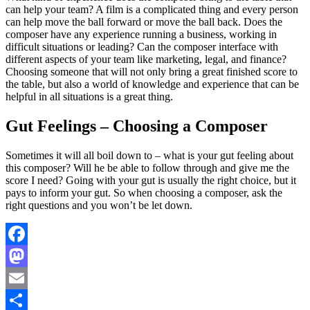
can help your team? A film is a complicated thing and every person
can help move the ball forward or move the ball back. Does the
composer have any experience running a business, working in
difficult situations or leading? Can the composer interface with
different aspects of your team like marketing, legal, and finance?
Choosing someone that will not only bring a great finished score to
the table, but also a world of knowledge and experience that can be
helpful in all situations is a great thing.
Gut Feelings – Choosing a Composer
Sometimes it will all boil down to – what is your gut feeling about
this composer? Will he be able to follow through and give me the
score I need? Going with your gut is usually the right choice, but it
pays to inform your gut. So when choosing a composer, ask the
right questions and you won’t be let down.
Facebook
Mastodon
Email