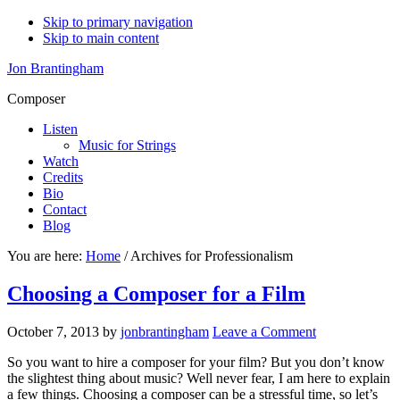
Skip to primary navigation
Skip to main content
Jon Brantingham
Composer
Listen
Music for Strings
Watch
Credits
Bio
Contact
Blog
You are here:
Home
/
Archives for Professionalism
Choosing a Composer for a Film
October 7, 2013
by
jonbrantingham
Leave a Comment
So you want to hire a composer for your film? But you don’t know
the slightest thing about music? Well never fear, I am here to explain
a few things. Choosing a composer can be a stressful time, so let’s