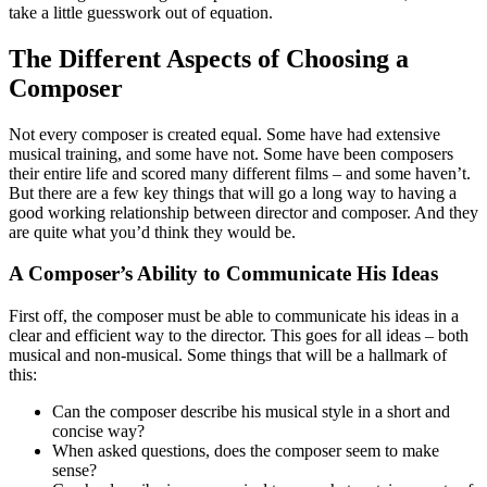
take a little guesswork out of equation.
The Different Aspects of Choosing a
Composer
Not every composer is created equal. Some have had extensive
musical training, and some have not. Some have been composers
their entire life and scored many different films – and some haven’t.
But there are a few key things that will go a long way to having a
good working relationship between director and composer. And they
are quite what you’d think they would be.
A Composer’s Ability to Communicate His Ideas
First off, the composer must be able to communicate his ideas in a
clear and efficient way to the director. This goes for all ideas – both
musical and non-musical. Some things that will be a hallmark of
this:
Can the composer describe his musical style in a short and
concise way?
When asked questions, does the composer seem to make
sense?